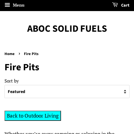
Menu
Cart
ABOC SOLID FUELS
›
Home
Fire Pits
Fire Pits
Sort by
Back to Outdoor Living
Whether you’re away camping or relaxing in the