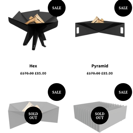
SALE
SALE
Hex
Pyramid
Regular
£170.00
Sale
£85.00
Regular
£170.00
Sale
£85.00
price
price
price
price
SALE
SALE
SOLD
SOLD
OUT
OUT