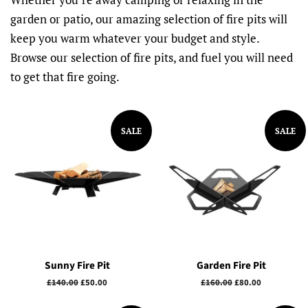
garden or patio, our amazing selection of fire pits will
keep you warm whatever your budget and style.
Browse our selection of fire pits, and fuel you will need
to get that fire going.
SALE
SALE
Sunny Fire Pit
Garden Fire Pit
Regular
£140.00
Sale
£50.00
Regular
£160.00
Sale
£80.00
price
price
price
price