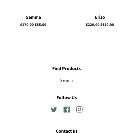
Gamma
Erizo
Regular
£170.00
Sale
£85.00
Regular
£220.00
Sale
£110.00
price
price
price
price
Find Products
Search
Follow Us
Twitter
Facebook
Instagram
Contact us